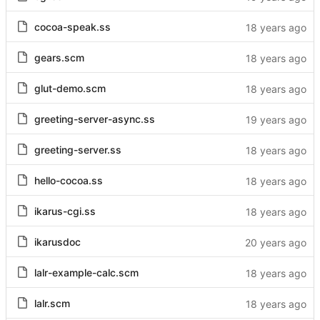
cocoa-speak.ss
gears.scm
glut-demo.scm
greeting-server-async.ss
greeting-server.ss
hello-cocoa.ss
ikarus-cgi.ss
ikarusdoc
lalr-example-calc.scm
lalr.scm