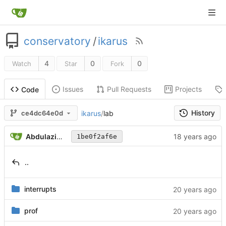
conservatory
/
ikarus
4
0
0
Watch
Star
Fork
Issues
Pull Requests
Projects
Code
History
ikarus
/
lab
ce4dc64e0d
Abdulaziz Ghuloum
1be0f2af6e
..
interrupts
prof