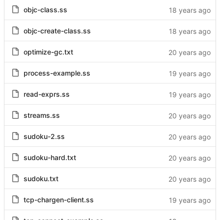
objc-class.ss
objc-create-class.ss
optimize-gc.txt
process-example.ss
read-exprs.ss
streams.ss
sudoku-2.ss
sudoku-hard.txt
sudoku.txt
tcp-chargen-client.ss