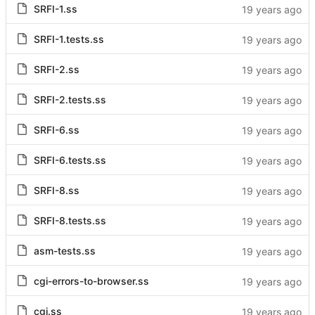
SRFI-1.ss
SRFI-1.tests.ss
SRFI-2.ss
SRFI-2.tests.ss
SRFI-6.ss
SRFI-6.tests.ss
SRFI-8.ss
SRFI-8.tests.ss
asm-tests.ss
cgi-errors-to-browser.ss
cgi.ss