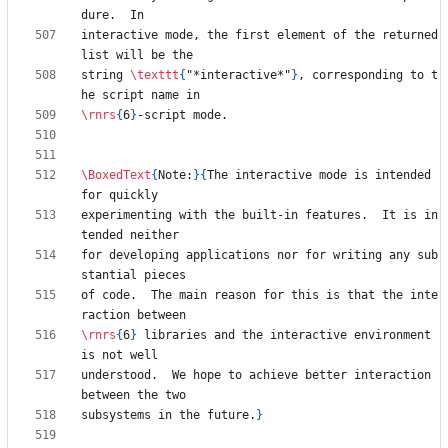
interactive mode, the first element of the returned 
string 
\texttt
{
"*interactive*"
}
, corresponding to t
\rnrs
{
6
}
\BoxedText
{
Note:
}
{
The interactive mode is intended 
experimenting with the built-in features.  It is in
for developing applications nor for writing any sub
of code.  The main reason for this is that the inte
\rnrs
{
6
}
 libraries and the interactive environment 
understood.  We hope to achieve better interaction 
subsystems in the future.
}