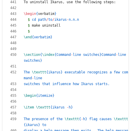
\begin
{
verbatim
}
$
 cd path
/
to
/
ikarus
-
$
$
\end
{
verbatim
}
\section
{
\index
{
Command
-
line switches
}
Command
-
line 
switches
}
The 
\texttt
{
ikarus
}
 executable recognizes a few com
mand
-
\begin
{
itemize
}
\item
\texttt
{
ikarus 
-
h
}
The presence of the 
\texttt
{
-
h
}
 flag causes 
\texttt
{
ikarus
}
display a help message then exits.  The help messag