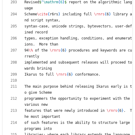
Revised
$
^
\mathrm
{
6
}
$
 report on the algorithmic lang
Scheme
\cite
{
r6rs
}
 including full 
\rnrs
{
6
}
 library a
syntax-case, unicode strings, bytevectors, user-def
types, exception handling, conditions, and enumerat
94
\%
 of the 
\rnrs
{
6
}
 procedures and keywords are cu
implemented and subsequent releases will proceed to
Ikarus to full 
\rnrs
{
6
}
The main purpose behind releasing Ikarus early is t
programmers the opportunity to experiment with the 
features that were newly introduced in 
\rnrs
{
6
}
.  T
of such features is the ability to structure large 
libraries; where each library extends the language 