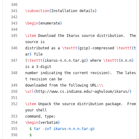
\subsection
{
Installation details
}
\begin
{
enumerate
}
\item
 Download the Ikarus source distribution.  The 
distributed as a 
\texttt
{
gzip
}
-compressed 
\texttt
{
t
ar
}
(
\texttt
{
ikarus-n.n.n.tar.gz
}
 where 
\texttt
{
n.n.n
}
number indicating the current revision).  The lates
downloaded from the following URL:
\\
\url
{
http://www.cs.indiana.edu/~aghuloum/ikarus/
}
\item
 Unpack the source distribution package.  From 
\begin
{
verbatim
}
$
 tar 
-
zxf ikarus
-
$