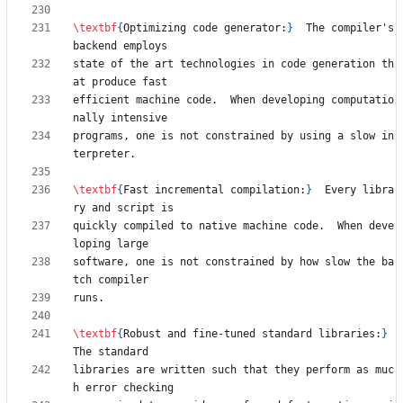
\textbf
{
Optimizing code generator:
}
  The compiler's 
state of the art technologies in code generation th
efficient machine code.  When developing computatio
programs, one is not constrained by using a slow in
\textbf
{
Fast incremental compilation:
}
  Every libra
quickly compiled to native machine code.  When deve
software, one is not constrained by how slow the ba
\textbf
{
Robust and fine-tuned standard libraries:
}
libraries are written such that they perform as muc