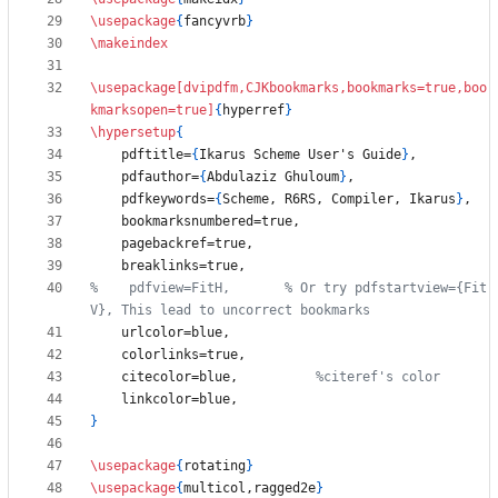
\usepackage
{
fancyvrb
}
\makeindex
\usepackage
[dvipdfm,CJKbookmarks,bookmarks=true,boo
kmarksopen=true]
{
hyperref
}
\hypersetup
{
    pdftitle=
{
Ikarus Scheme User's Guide
}
    pdfauthor=
{
Abdulaziz Ghuloum
}
    pdfkeywords=
{
Scheme, R6RS, Compiler, Ikarus
}
%    pdfview=FitH,       % Or try pdfstartview={Fit
    citecolor=blue,          
}
\usepackage
{
rotating
}
\usepackage
{
multicol,ragged2e
}