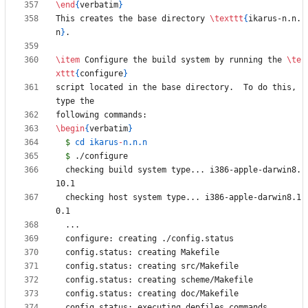
\end
{
verbatim
}
This creates the base directory 
\texttt
{
ikarus-n.n.
n
}
\item
 Configure the build system by running the 
\te
xttt
{
configure
}
script located in the base directory.  To do this, 
\begin
{
verbatim
}
$
 cd ikarus
-
$
  checking build system type... i386-apple-darwin8.
  checking host system type... i386-apple-darwin8.1