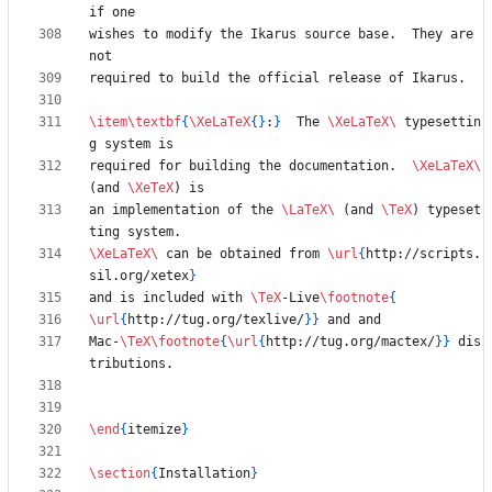
wishes to modify the Ikarus source base.  They are 
\item
\textbf
{
\XeLaTeX
{
}
:
}
  The 
\XeLaTeX
\ 
typesettin
required for building the documentation.  
\XeLaTeX
\ 
(and 
\XeTeX
an implementation of the 
\LaTeX
\ 
(and 
\TeX
) typeset
\XeLaTeX
\ 
can be obtained from 
\url
{
http://scripts.
sil.org/xetex
}
and is included with 
\TeX
-Live
\footnote
{
\url
{
http://tug.org/texlive/
}
}
Mac-
\TeX
\footnote
{
\url
{
http://tug.org/mactex/
}
}
 dis
\end
{
itemize
}
\section
{
Installation
}