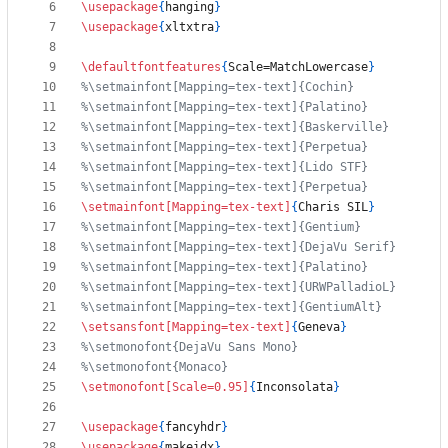
\usepackage
{
hanging
}
\usepackage
{
xltxtra
}
\defaultfontfeatures
{
Scale=MatchLowercase
}
\setmainfont
[Mapping=tex-text]
{
Charis SIL
}
\setsansfont
[Mapping=tex-text]
{
Geneva
}
\setmonofont
[Scale=0.95]
{
Inconsolata
}
\usepackage
{
fancyhdr
}
\usepackage
{
makeidx
}