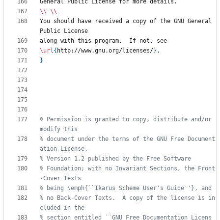
\\
\\
You should have received a copy of the GNU General 
\url
{
http://www.gnu.org/licenses/
}
}
% Permission is granted to copy, distribute and/or 
% document under the terms of the GNU Free Document
% Foundation; with no Invariant Sections, the Front
% no Back-Cover Texts.  A copy of the license is in
% section entitled ``GNU Free Documentation Licens