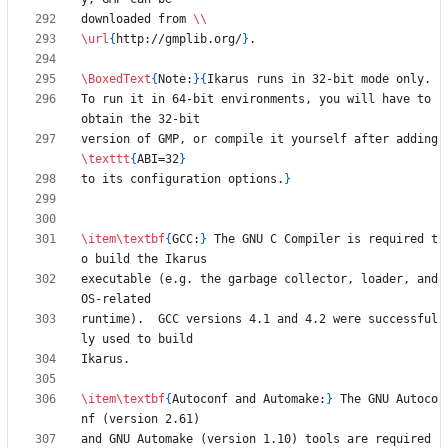
downloaded from 
\\
\url
{
http://gmplib.org/
}
\BoxedText
{
Note:
}
{
To run it in 64-bit environments, you will have to 
version of GMP, or compile it yourself after adding 
\texttt
{
ABI=32
}
to its configuration options.
}
\item
\textbf
{
GCC:
}
 The GNU C Compiler is required t
executable (e.g. the garbage collector, loader, and 
runtime).  GCC versions 4.1 and 4.2 were successful
\item
\textbf
{
Autoconf and Automake:
}
 The GNU Autoco
and GNU Automake (version 1.10) tools are required 