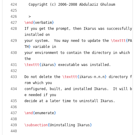
\end
{
verbatim
}
If you get the prompt, then Ikarus was successfully 
your system.  You may need to update the 
\texttt
{
PA
TH
}
your environment to contain the directory in which 
\texttt
{
ikarus
}
Do not delete the 
\texttt
{
ikarus-n.n.n
}
 directory f
configured, built, and installed Ikarus.  It will b
\end
{
enumerate
}
\subsection
{
Uninstalling Ikarus
}