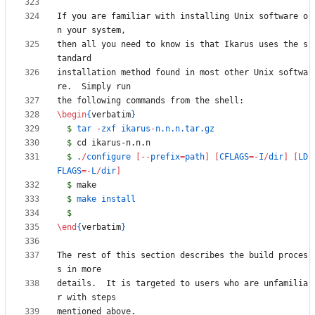
If you are familiar with installing Unix software o
then all you need to know is that Ikarus uses the s
installation method found in most other Unix softwa
\begin
{
verbatim
}
$
 tar 
-
zxf ikarus
-
$
$
 .
/
configure 
[
-
-
prefix
=
path
]
[
CFLAGS
=
-
I
/
dir
]
[
LD
FLAGS
=
-
L
/
dir
]
$
$
$
\end
{
verbatim
}
The rest of this section describes the build proces
details.  It is targeted to users who are unfamilia