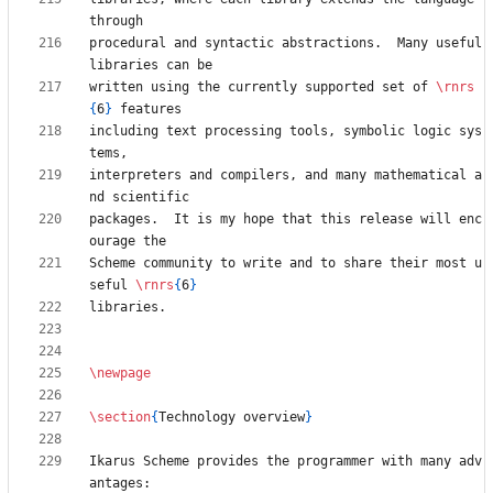
procedural and syntactic abstractions.  Many useful 
written using the currently supported set of 
\rnrs
{
6
}
including text processing tools, symbolic logic sys
interpreters and compilers, and many mathematical a
packages.  It is my hope that this release will enc
Scheme community to write and to share their most u
seful 
\rnrs
{
6
}
\newpage
\section
{
Technology overview
}
Ikarus Scheme provides the programmer with many adv