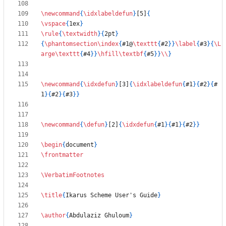
\newcommand
{
\idxlabeldefun
}
[5]
{
\vspace
{
1ex
}
\rule
{
\textwidth
}
{
2pt
}
{
\phantomsection
\index
{
#1@
\texttt
{
#2
}
}
\label
{
#3
}
{
\L
arge
\texttt
{
#4
}
}
\hfill
\textbf
{
#5
}
}
\\
}
\newcommand
{
\idxdefun
}
[3]
{
\idxlabeldefun
{
#1
}
{
#2
}
{
#
1
}
{
#2
}
{
#3
}
}
\newcommand
{
\defun
}
[2]
{
\idxdefun
{
#1
}
{
#1
}
{
#2
}
}
\begin
{
document
}
\frontmatter
\VerbatimFootnotes
\title
{
Ikarus Scheme User's Guide
}
\author
{
Abdulaziz Ghuloum
}