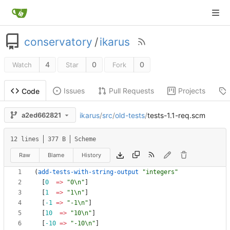
conservatory
/
ikarus
4
0
0
Watch
Star
Fork
Issues
Pull Requests
Projects
Code
ikarus
/
src
/
old-tests
/
tests-1.1-req.scm
a2ed662821
12 lines
377 B
Scheme
Raw
Blame
History
(
add-tests-with-string-output
"integers"
[
0
=> 
"0\n"
]
[
1
=> 
"1\n"
]
[
-1
=> 
"-1\n"
]
[
10
=> 
"10\n"
]
[
-10
=> 
"-10\n"
]