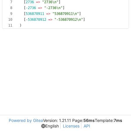
[
2736
=> 
"2736\n"
]
[
-2736
=> 
"-2736\n"
]
[
536870911
=> 
"536870911\n"
]
[
-536870912
=> 
"-536870912\n"
]
)
Powered by Gitea
Version: 1.21.11 Page:
56ms
Template:
7ms
English
Licenses
API