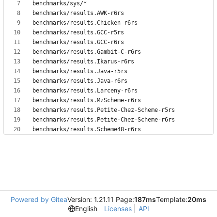
Powered by Gitea
Version: 1.21.11 Page:
187ms
Template:
20ms
English
Licenses
API