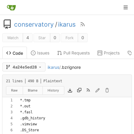
conservatory
/
ikarus
4
0
0
Watch
Star
Fork
Issues
Pull Requests
Projects
Code
ikarus
/
.bzrignore
4a24e5ed28
21 lines
490 B
Plaintext
Raw
Blame
History