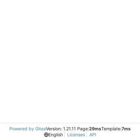
Powered by Gitea
Version: 1.21.11 Page:
29ms
Template:
7ms
English
Licenses
API