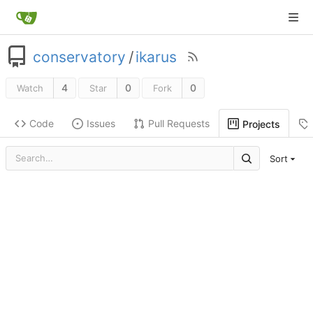
conservatory
/
ikarus
4
0
0
Watch
Star
Fork
Code
Issues
Pull Requests
Projects
Sort