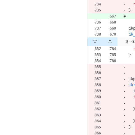
}
ik
ik
@ -8
}
ik
ik
}