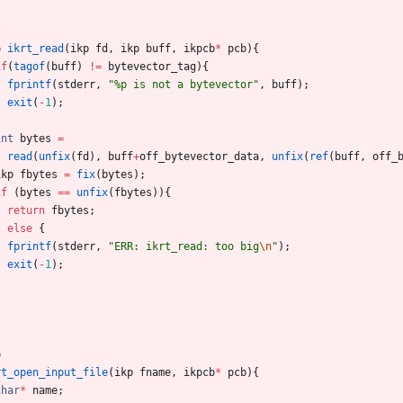
p
ikrt_read
(
ikp
fd
,
ikp
buff
,
ikpcb
*
pcb
)
{
if
(
tagof
(
buff
)
!
=
bytevector_tag
)
{
fprintf
(
stderr
,
"
%p is not a bytevector
"
,
buff
)
;
exit
(
-
1
)
;
}
int
bytes
=
read
(
unfix
(
fd
)
,
buff
+
off_bytevector_data
,
unfix
(
ref
(
buff
,
off_
ikp
fbytes
=
fix
(
bytes
)
;
if
(
bytes
=
=
unfix
(
fbytes
)
)
{
return
fbytes
;
}
else
{
fprintf
(
stderr
,
"
ERR: ikrt_read: too big
\n
"
)
;
exit
(
-
1
)
;
}
p
rt_open_input_file
(
ikp
fname
,
ikpcb
*
pcb
)
{
char
*
name
;