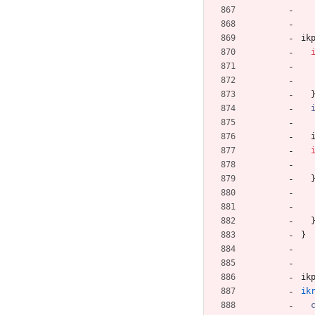
ik
}
ik
ik