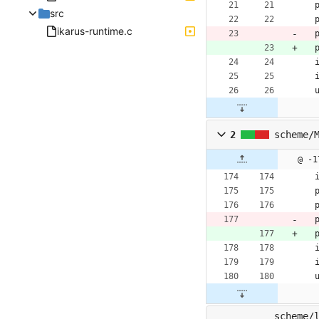
src
ikarus-runtime.c
2
scheme/
@ -1
scheme/