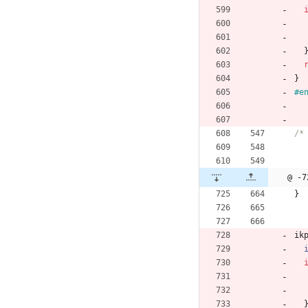
}
#
e
@ -7
}
ik