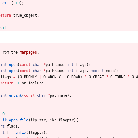
exit
(
-
10
)
;
}
return
true_object
;
ndif
From
the
manpages
:
int
open
(
const
char
*
pathname
,
int
flags
)
;
int
open
(
const
char
*
pathname
,
int
flags
,
mode_t
mode
)
;
flags
=
(
O_RDONLY
|
O_WRONLY
|
O_RDWR
)
?
O_CREAT
?
O_TRUNC
?
O_
return
-
1
on
failure
int
unlink
(
const
char
*
pathname
)
;
/
f 0
p
ik_open_file
(
ikp
str
,
ikp
flagptr
)
{
int
flags
;
int
f
=
unfix
(
flagptr
)
;