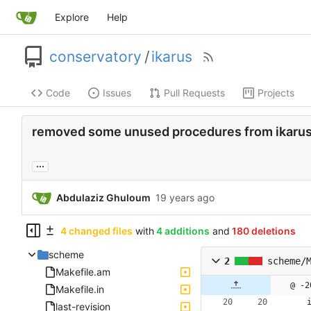
Explore
Help
conservatory
/
ikarus
Code
Issues
Pull Requests
Projects
removed some unused procedures from ikarus
...
Abdulaziz Ghuloum
4 changed files
with
4 additions
and
180 deletions
scheme
2
scheme/
Makefile.am
@ -2
Makefile.in
last-revision