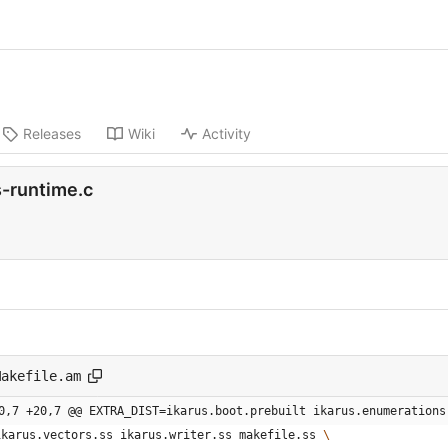
Releases
Wiki
Activity
-runtime.c
Makefile.am
0,7 +20,7 @@ EXTRA_DIST=ikarus.boot.prebuilt ikarus.enumerations
  ikarus.vectors.ss ikarus.writer.ss makefile.ss 