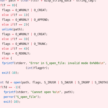
char
*
path
=
(
char
*
)
(
str
+
disp_string_data
-
string_tag
)
;
if
(
f
=
=
0
)
{
flags
=
O_WRONLY
|
O_CREAT
;
}
else
if
(
f
=
=
1
)
{
flags
=
O_WRONLY
|
O_APPEND
;
}
else
if
(
f
=
=
2
)
{
unlink
(
path
)
;
flags
=
O_WRONLY
|
O_CREAT
;
}
else
if
(
f
=
=
3
)
{
flags
=
O_WRONLY
|
O_TRUNC
;
}
else
if
(
f
=
=
4
)
{
flags
=
O_RDONLY
;
}
else
{
fprintf
(
stderr
,
"
Error in S_open_file: invalid mode 0x%08x
\n
"
,
(
int
)
flagptr
)
;
exit
(
-
10
)
;
}
int
fd
=
open
(
path
,
flags
,
S_IRUSR
|
S_IWUSR
|
S_IRGRP
|
S_IROTH
if
(
fd
=
=
-
1
)
{
fprintf
(
stderr
,
"
Cannot open %s
\n
"
,
path
)
;
perror
(
"
S_open_file
"
)
;
exit
(
-
10
)
;
}