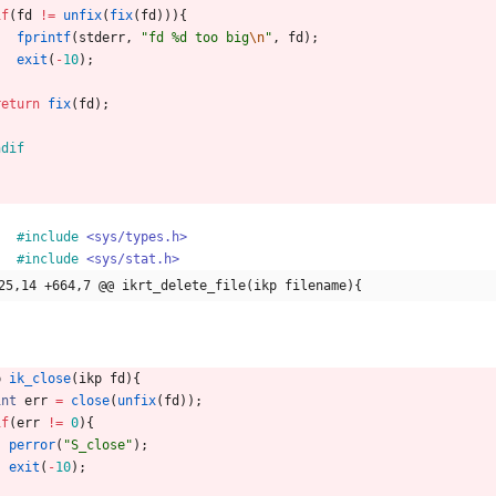
if
(
fd
!
=
unfix
(
fix
(
fd
)
)
)
{
fprintf
(
stderr
,
"
fd %d too big
\n
"
,
fd
)
;
exit
(
-
10
)
;
}
return
fix
(
fd
)
;
ndif
#
include
<sys/types.h>
#
include
<sys/stat.h>
25,14 +664,7 @@ ikrt_delete_file(ikp filename){
p
ik_close
(
ikp
fd
)
{
int
err
=
close
(
unfix
(
fd
)
)
;
if
(
err
!
=
0
)
{
perror
(
"
S_close
"
)
;
exit
(
-
10
)
;
}