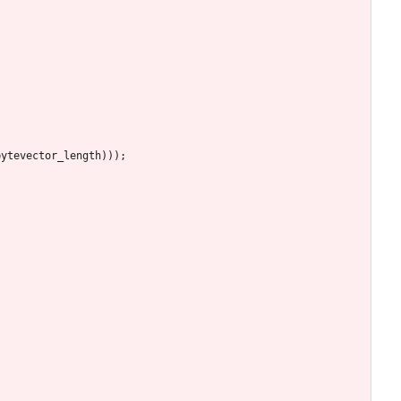
bytevector_length
)
)
)
;