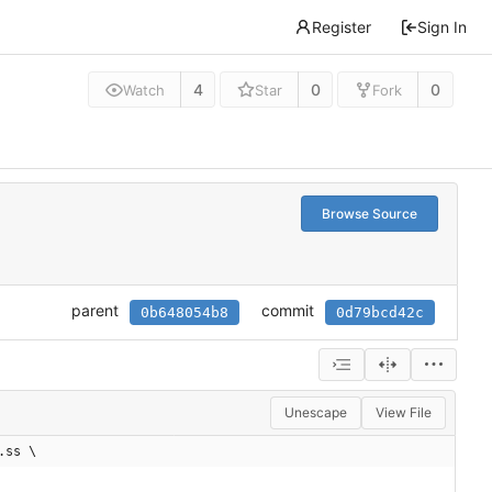
Register
Sign In
4
0
0
Watch
Star
Fork
Browse Source
parent
commit
0b648054b8
0d79bcd42c
Unescape
View File
.ss \