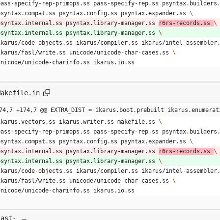
  pass-specify-rep-primops.ss pass-specify-rep.ss psyntax.builders
  psyntax.compat.ss psyntax.config.ss psyntax.expander.ss 
  psyntax.internal.ss psyntax.library-manager.ss 
r6rs-records.ss 
  psyntax.internal.ss psyntax.library-manager.ss 
  ikarus/code-objects.ss ikarus/compiler.ss ikarus/intel-assembler
  ikarus/fasl/write.ss unicode/unicode-char-cases.ss 
  unicode/unicode-charinfo.ss ikarus.io.ss 
Makefile.in
74,7 +174,7 @@ EXTRA_DIST = ikarus.boot.prebuilt ikarus.enumerat
  ikarus.vectors.ss ikarus.writer.ss makefile.ss 
  pass-specify-rep-primops.ss pass-specify-rep.ss psyntax.builders
  psyntax.compat.ss psyntax.config.ss psyntax.expander.ss 
  psyntax.internal.ss psyntax.library-manager.ss 
r6rs-records.ss 
  psyntax.internal.ss psyntax.library-manager.ss 
  ikarus/code-objects.ss ikarus/compiler.ss ikarus/intel-assembler
  ikarus/fasl/write.ss unicode/unicode-char-cases.ss 
  unicode/unicode-charinfo.ss ikarus.io.ss 
last-