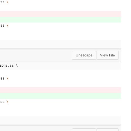
.ss 
.ss 
Unescape
View File
ions.ss \
.ss 
.ss 