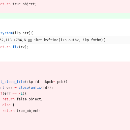
return
true_object
;
p
_system
(
ikp
str
)
{
52,113 +784,6 @@ ikrt_bvftime(ikp outbv, ikp fmtbv){
return
fix
(
rv
)
;
p
rt_close_file
(
ikp
fd
,
ikpcb
*
pcb
)
{
int
err
=
close
(
unfix
(
fd
)
)
;
if
(
err
=
=
-
1
)
{
return
false_object
;
}
else
{
return
true_object
;
}