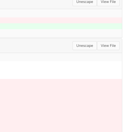
Unescape
View File
Unescape
View File