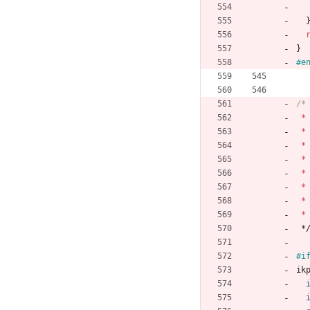
}
#
e
*
*
*
*
*
*
*
*
*
#i
ik