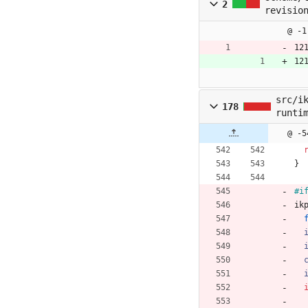
2
revisio
@ -1
12
12
src/i
178
runti
@ -5
}
#i
ik