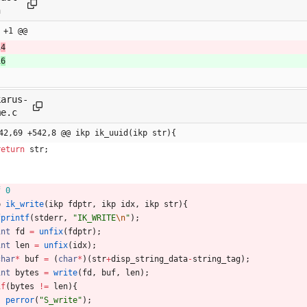
n
 +1 @@
1
4
1
6
karus-
me.c
42,69 +542,8 @@ ikp ik_uuid(ikp str){
return
str
;
f 0
p
ik_write
(
ikp
fdptr
,
ikp
idx
,
ikp
str
)
{
fprintf
(
stderr
,
"
IK_WRITE
\n
"
)
;
int
fd
=
unfix
(
fdptr
)
;
int
len
=
unfix
(
idx
)
;
char
*
buf
=
(
char
*
)
(
str
+
disp_string_data
-
string_tag
)
;
int
bytes
=
write
(
fd
,
buf
,
len
)
;
if
(
bytes
!
=
len
)
{
perror
(
"
S_write
"
)
;