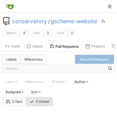
conservatory
/
gscheme-website
4
0
0
Watch
Star
Fork
Code
Issues
Projects
Pull Requests
Labels
Milestones
New Pull Request
Label
Milestone
Project
Author
Assignee
Sort
0 Open
0 Closed