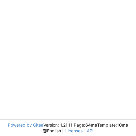
Powered by Gitea
Version: 1.21.11 Page:
64ms
Template:
10ms
English
Licenses
API