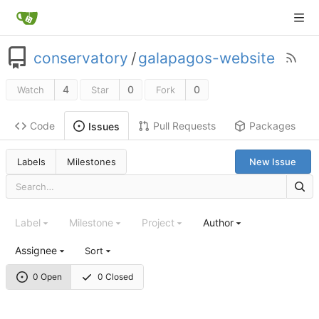
conservatory
/
galapagos-website
4
0
0
Watch
Star
Fork
Code
Pull Requests
Packages
Issues
Labels
Milestones
New Issue
Label
Milestone
Project
Author
Assignee
Sort
0 Open
0 Closed