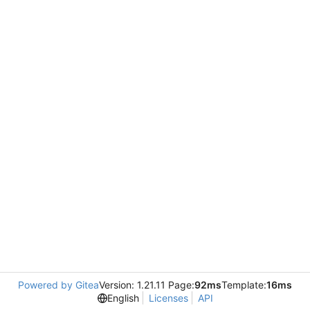
Powered by Gitea
Version: 1.21.11 Page:
92ms
Template:
16ms
English
Licenses
API