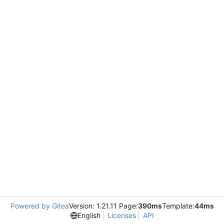
Powered by Gitea
Version: 1.21.11 Page:
390ms
Template:
44ms
English
Licenses
API