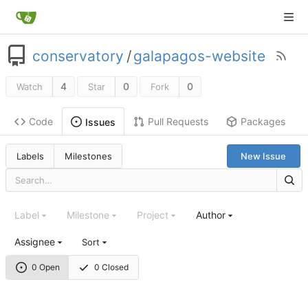
conservatory
/
galapagos-website
4
0
0
Watch
Star
Fork
Code
Pull Requests
Packages
Issues
Labels
Milestones
New Issue
Label
Milestone
Project
Author
Assignee
Sort
0 Open
0 Closed