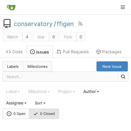
conservatory
/
ffigen
4
0
0
Watch
Star
Fork
Code
Pull Requests
Packages
Issues
Labels
Milestones
New Issue
Label
Milestone
Project
Author
Assignee
Sort
0 Open
0 Closed