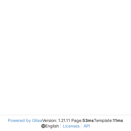
Powered by Gitea
Version: 1.21.11 Page:
53ms
Template:
11ms
English
Licenses
API