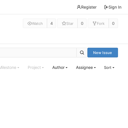
Register
Sign In
4
0
0
Watch
Star
Fork
New Issue
Milestone
Project
Author
Assignee
Sort