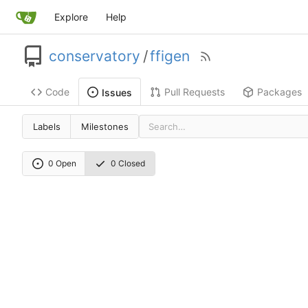
Explore
Help
conservatory
/
ffigen
Code
Pull Requests
Packages
Issues
Labels
Milestones
0 Open
0 Closed