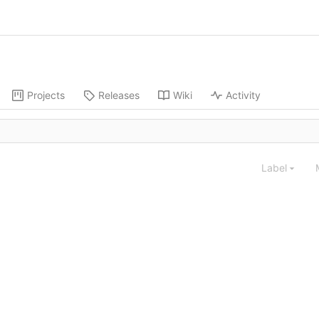
Projects
Releases
Wiki
Activity
Label