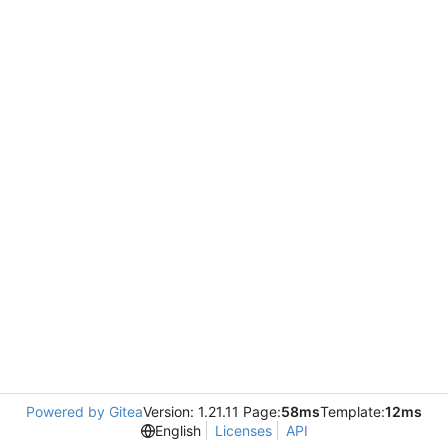
Powered by Gitea
Version: 1.21.11 Page:
58ms
Template:
12ms
English
Licenses
API