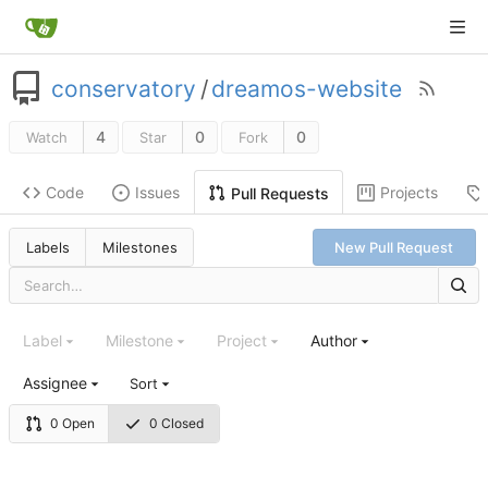
conservatory
/
dreamos-website
4
0
0
Watch
Star
Fork
Code
Issues
Projects
Pull Requests
Labels
Milestones
New Pull Request
Label
Milestone
Project
Author
Assignee
Sort
0 Open
0 Closed