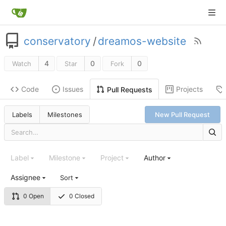
conservatory
/
dreamos-website
4
0
0
Watch
Star
Fork
Code
Issues
Projects
Pull Requests
Labels
Milestones
New Pull Request
Label
Milestone
Project
Author
Assignee
Sort
0 Open
0 Closed