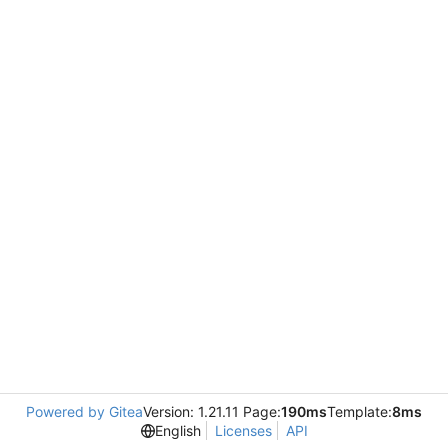
Powered by Gitea
Version: 1.21.11 Page:
190ms
Template:
8ms
English
Licenses
API